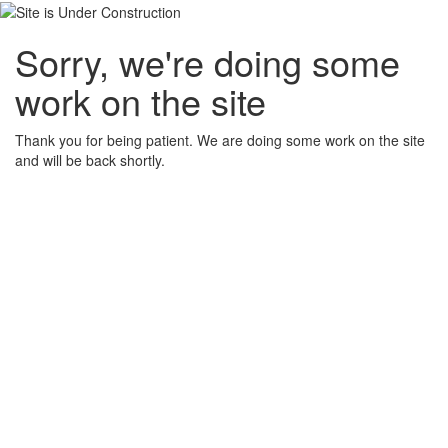
Sorry, we're doing some
work on the site
Thank you for being patient. We are doing some work on the site
and will be back shortly.