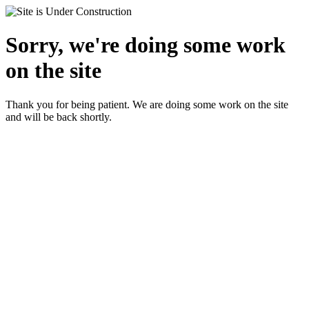
Sorry, we're doing some work
on the site
Thank you for being patient. We are doing some work on the site
and will be back shortly.