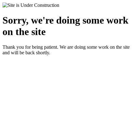
Sorry, we're doing some work
on the site
Thank you for being patient. We are doing some work on the site
and will be back shortly.