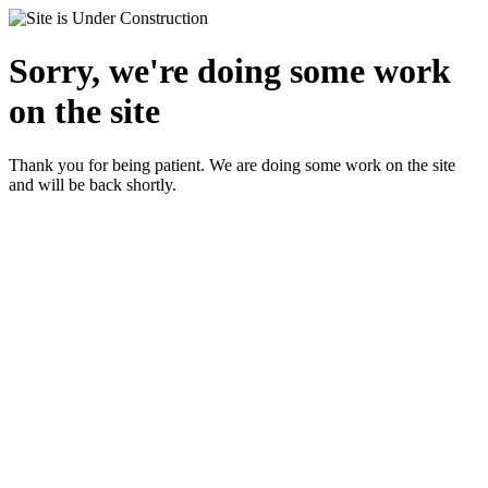
Sorry, we're doing some work
on the site
Thank you for being patient. We are doing some work on the site
and will be back shortly.