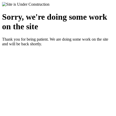
Sorry, we're doing some work
on the site
Thank you for being patient. We are doing some work on the site
and will be back shortly.