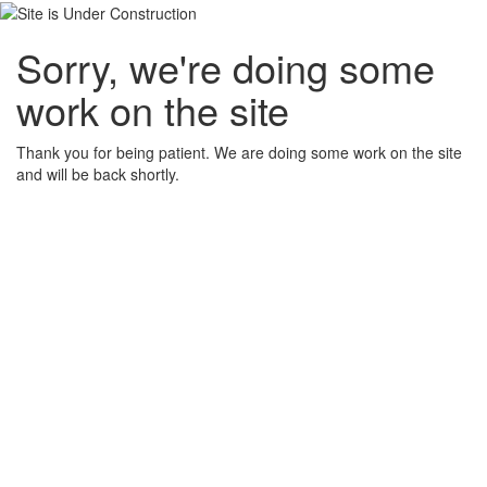
Sorry, we're doing some
work on the site
Thank you for being patient. We are doing some work on the site
and will be back shortly.