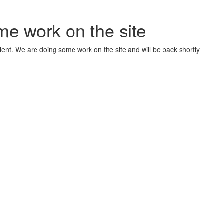
me work on the site
ient. We are doing some work on the site and will be back shortly.