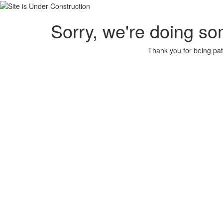
Sorry, we're doing so
Thank you for being pat