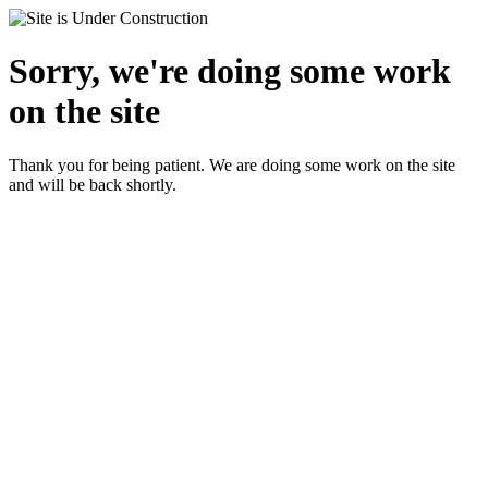
Sorry, we're doing some work
on the site
Thank you for being patient. We are doing some work on the site
and will be back shortly.