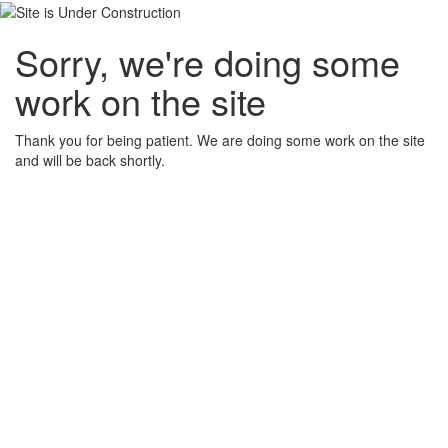
Sorry, we're doing some
work on the site
Thank you for being patient. We are doing some work on the site
and will be back shortly.