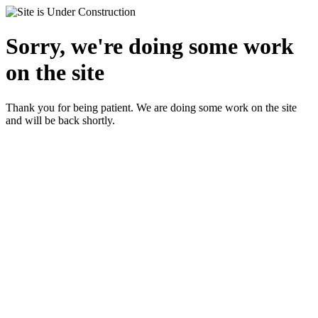
Sorry, we're doing some work
on the site
Thank you for being patient. We are doing some work on the site
and will be back shortly.