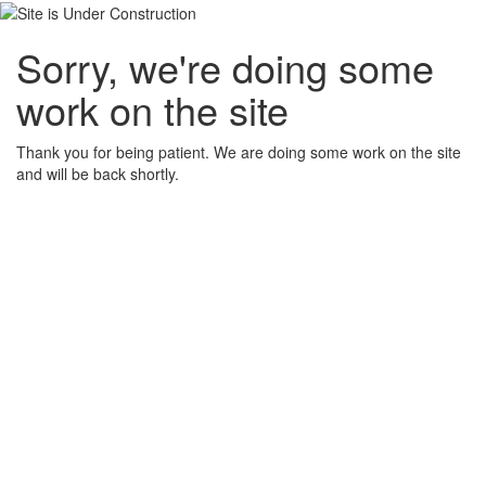
Sorry, we're doing some
work on the site
Thank you for being patient. We are doing some work on the site
and will be back shortly.