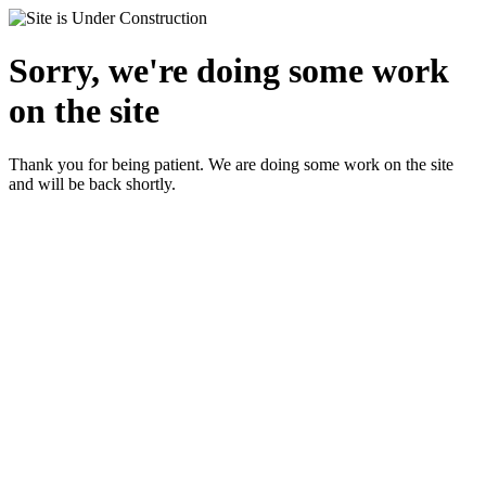
Sorry, we're doing some work
on the site
Thank you for being patient. We are doing some work on the site
and will be back shortly.