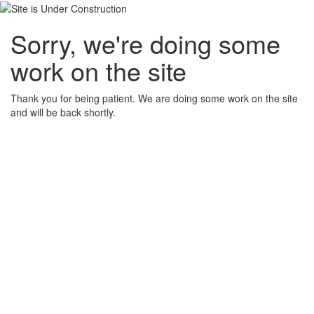
Sorry, we're doing some
work on the site
Thank you for being patient. We are doing some work on the site
and will be back shortly.