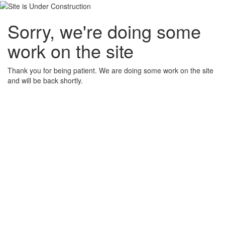
Sorry, we're doing some
work on the site
Thank you for being patient. We are doing some work on the site
and will be back shortly.