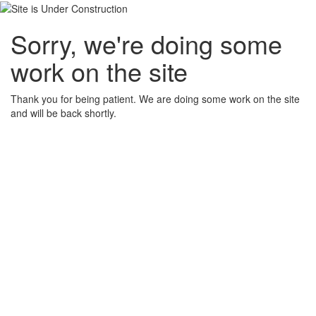
Sorry, we're doing some
work on the site
Thank you for being patient. We are doing some work on the site
and will be back shortly.