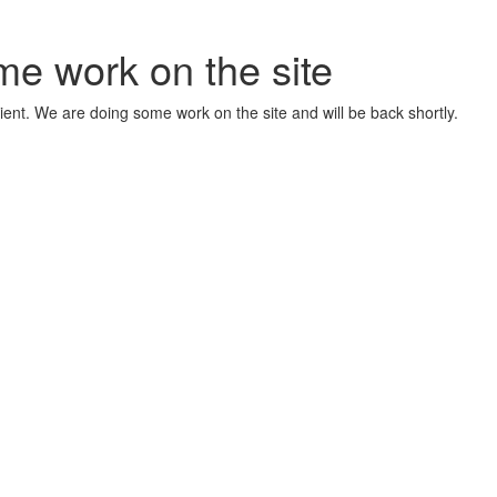
me work on the site
ient. We are doing some work on the site and will be back shortly.