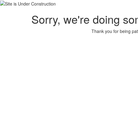
Sorry, we're doing so
Thank you for being pat