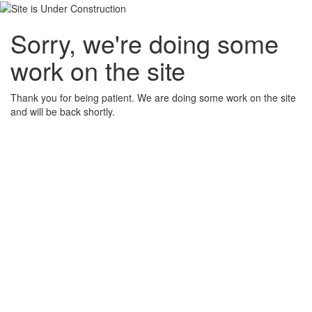
Sorry, we're doing some
work on the site
Thank you for being patient. We are doing some work on the site
and will be back shortly.