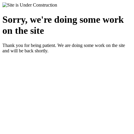
Sorry, we're doing some work
on the site
Thank you for being patient. We are doing some work on the site
and will be back shortly.