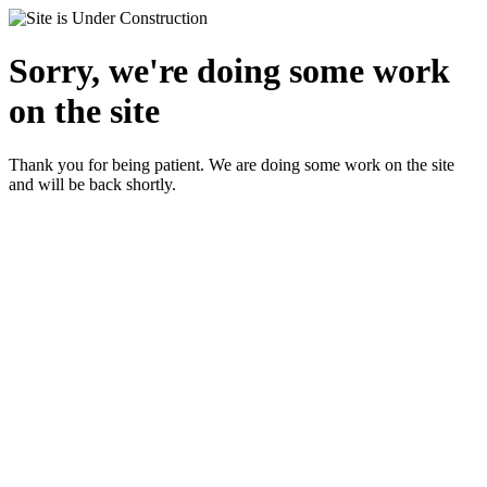
Sorry, we're doing some work
on the site
Thank you for being patient. We are doing some work on the site
and will be back shortly.