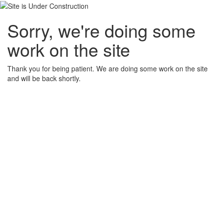
Sorry, we're doing some
work on the site
Thank you for being patient. We are doing some work on the site
and will be back shortly.