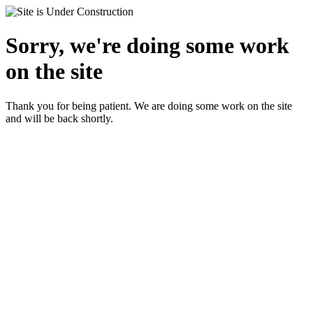
Sorry, we're doing some work
on the site
Thank you for being patient. We are doing some work on the site
and will be back shortly.