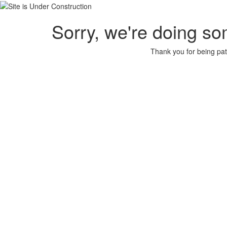
Sorry, we're doing so
Thank you for being pat