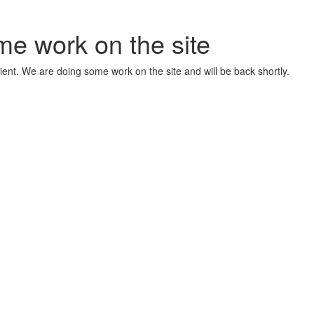
me work on the site
ient. We are doing some work on the site and will be back shortly.