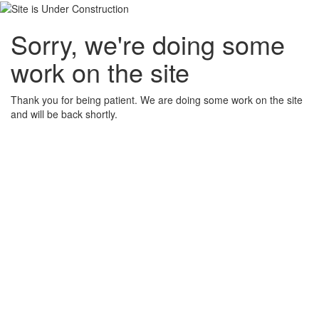
Sorry, we're doing some
work on the site
Thank you for being patient. We are doing some work on the site
and will be back shortly.