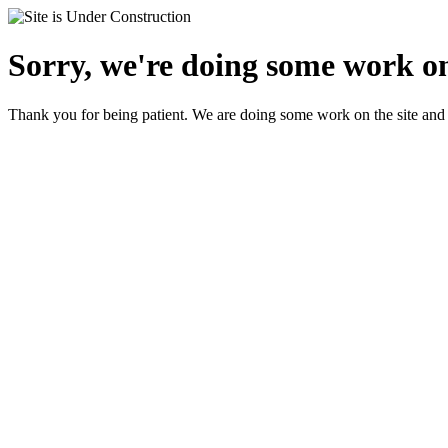
Sorry, we're doing some work on
Thank you for being patient. We are doing some work on the site and 