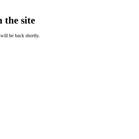
 the site
will be back shortly.