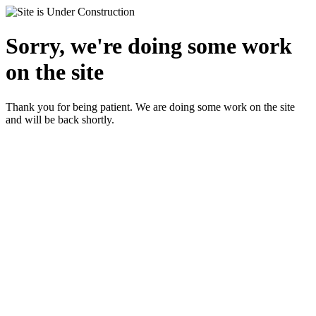
Sorry, we're doing some work
on the site
Thank you for being patient. We are doing some work on the site
and will be back shortly.