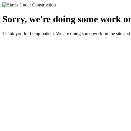
Sorry, we're doing some work on
Thank you for being patient. We are doing some work on the site and 