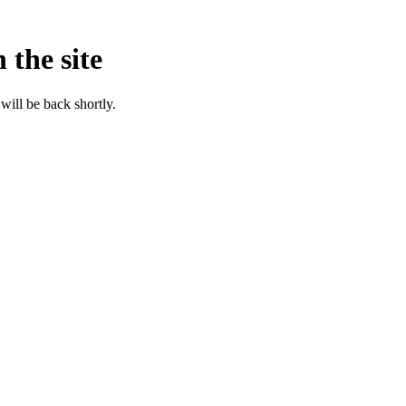
 the site
will be back shortly.