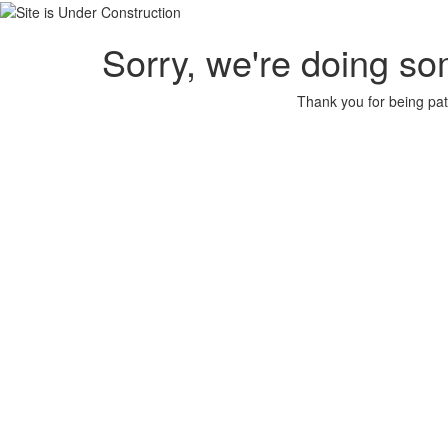
Sorry, we're doing so
Thank you for being pat