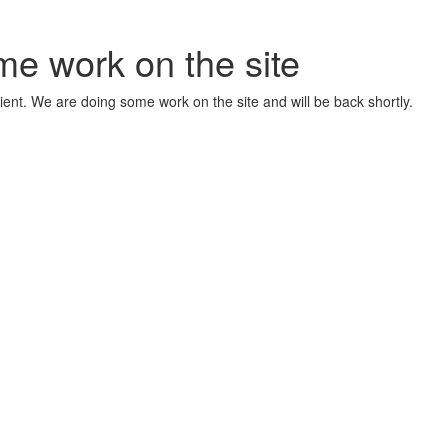
me work on the site
ient. We are doing some work on the site and will be back shortly.