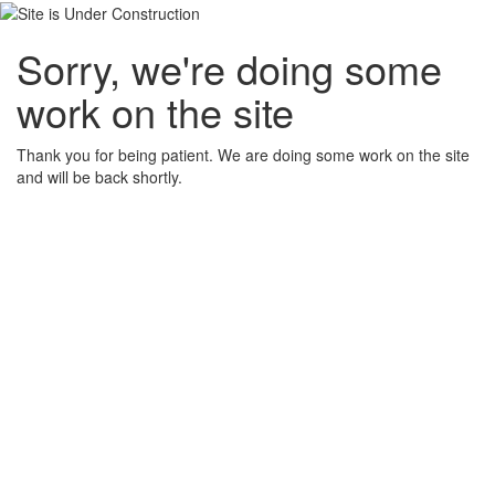
Sorry, we're doing some
work on the site
Thank you for being patient. We are doing some work on the site
and will be back shortly.