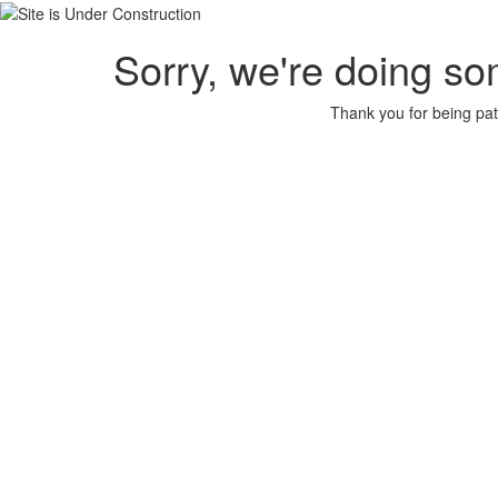
Sorry, we're doing so
Thank you for being pat