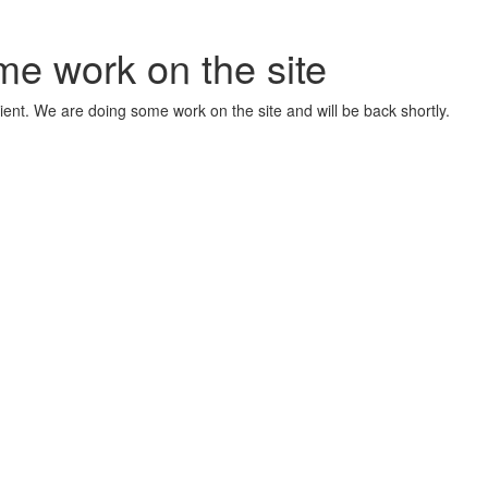
me work on the site
ient. We are doing some work on the site and will be back shortly.