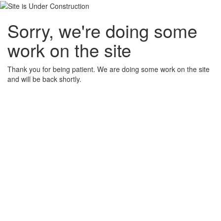
Sorry, we're doing some
work on the site
Thank you for being patient. We are doing some work on the site
and will be back shortly.