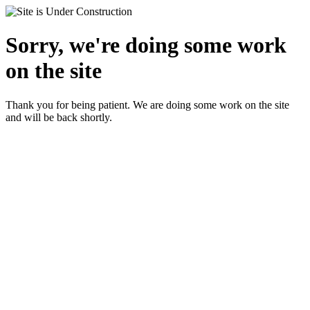
Sorry, we're doing some work
on the site
Thank you for being patient. We are doing some work on the site
and will be back shortly.