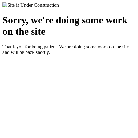
Sorry, we're doing some work
on the site
Thank you for being patient. We are doing some work on the site
and will be back shortly.