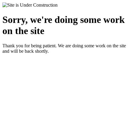
Sorry, we're doing some work
on the site
Thank you for being patient. We are doing some work on the site
and will be back shortly.