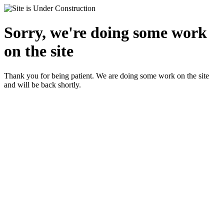
Sorry, we're doing some work
on the site
Thank you for being patient. We are doing some work on the site
and will be back shortly.