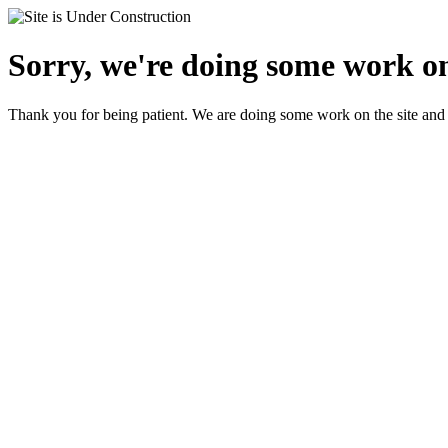
Sorry, we're doing some work on
Thank you for being patient. We are doing some work on the site and 