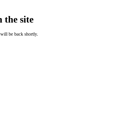
 the site
will be back shortly.