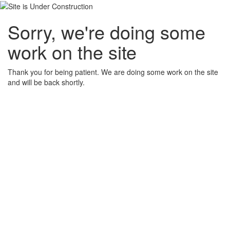
Sorry, we're doing some
work on the site
Thank you for being patient. We are doing some work on the site
and will be back shortly.