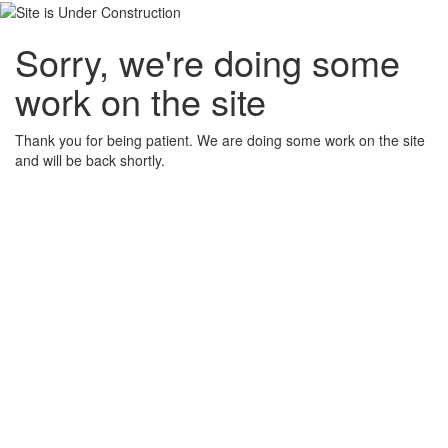
Sorry, we're doing some
work on the site
Thank you for being patient. We are doing some work on the site
and will be back shortly.