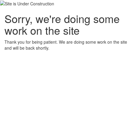
Sorry, we're doing some
work on the site
Thank you for being patient. We are doing some work on the site
and will be back shortly.