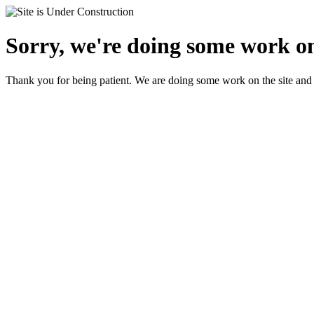
Sorry, we're doing some work on
Thank you for being patient. We are doing some work on the site and 