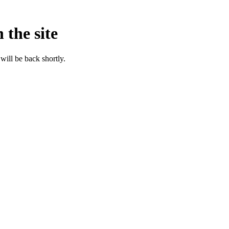
 the site
will be back shortly.