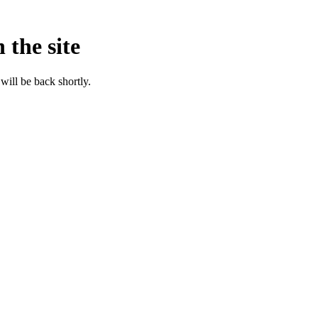
 the site
will be back shortly.