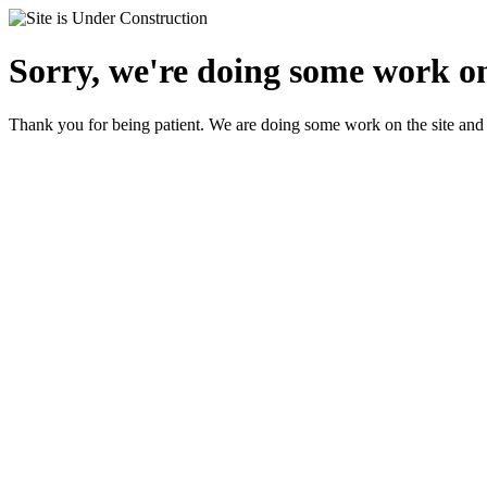
Sorry, we're doing some work on
Thank you for being patient. We are doing some work on the site and 