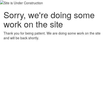
Sorry, we're doing some
work on the site
Thank you for being patient. We are doing some work on the site
and will be back shortly.