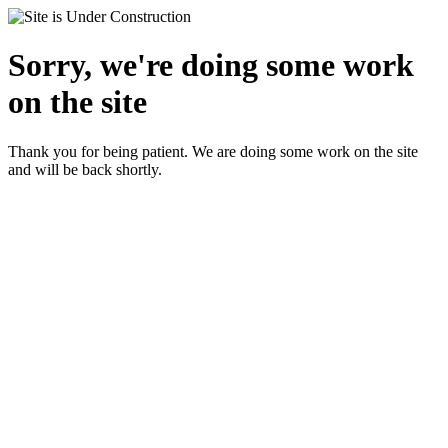
Sorry, we're doing some work
on the site
Thank you for being patient. We are doing some work on the site
and will be back shortly.