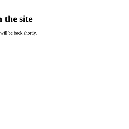
 the site
will be back shortly.