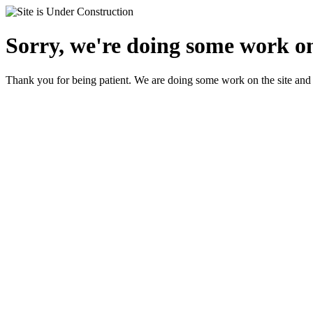
Sorry, we're doing some work on
Thank you for being patient. We are doing some work on the site and 