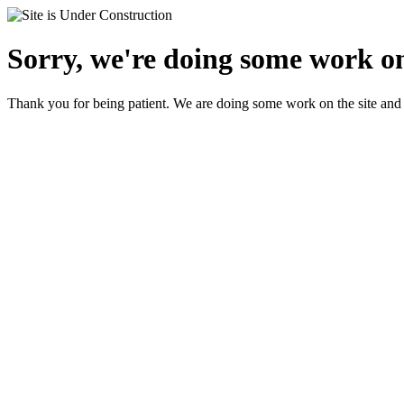
Sorry, we're doing some work on
Thank you for being patient. We are doing some work on the site and 