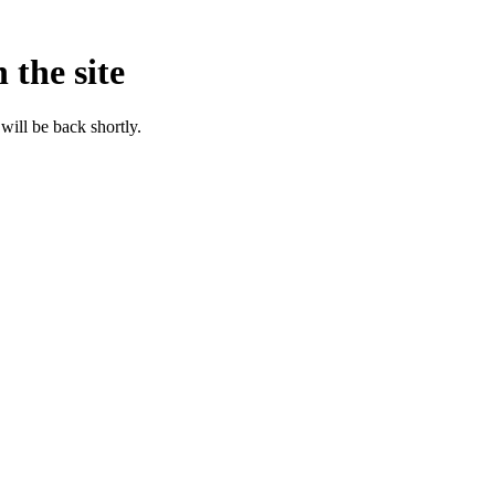
 the site
will be back shortly.