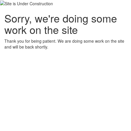
Sorry, we're doing some
work on the site
Thank you for being patient. We are doing some work on the site
and will be back shortly.