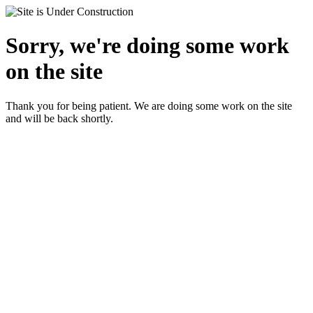
Sorry, we're doing some work
on the site
Thank you for being patient. We are doing some work on the site
and will be back shortly.