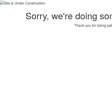
Sorry, we're doing so
Thank you for being pat