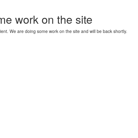
me work on the site
ient. We are doing some work on the site and will be back shortly.