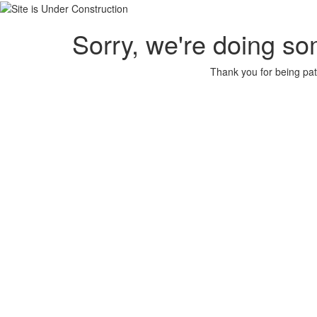
Sorry, we're doing so
Thank you for being pat