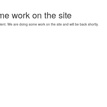
me work on the site
ient. We are doing some work on the site and will be back shortly.