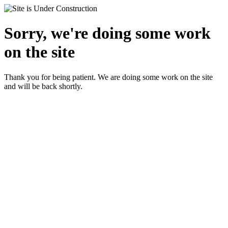
Sorry, we're doing some work
on the site
Thank you for being patient. We are doing some work on the site
and will be back shortly.